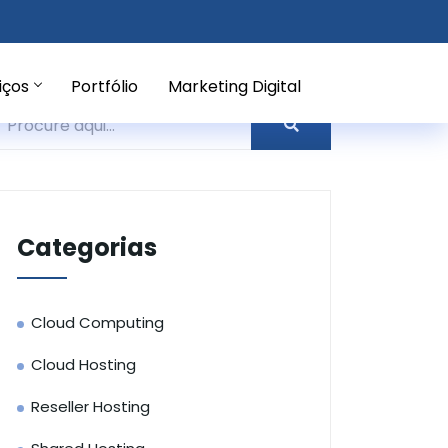
iços
Portfólio
Marketing Digital
Categorias
Cloud Computing
Cloud Hosting
Reseller Hosting