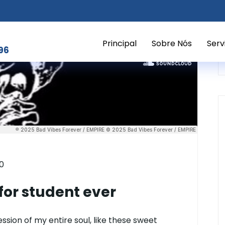
Principal
Sobre Nós
Serv
96
0
or student ever
sion of my entire soul, like these sweet