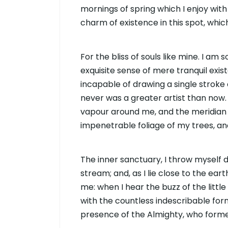
mornings of spring which I enjoy with
charm of existence in this spot, whi
For the bliss of souls like mine. I am
exquisite sense of mere tranquil exist
incapable of drawing a single stroke 
never was a greater artist than now.
vapour around me, and the meridian 
impenetrable foliage of my trees, an
The inner sanctuary, I throw myself 
stream; and, as I lie close to the ea
me: when I hear the buzz of the littl
with the countless indescribable forms
presence of the Almighty, who forme