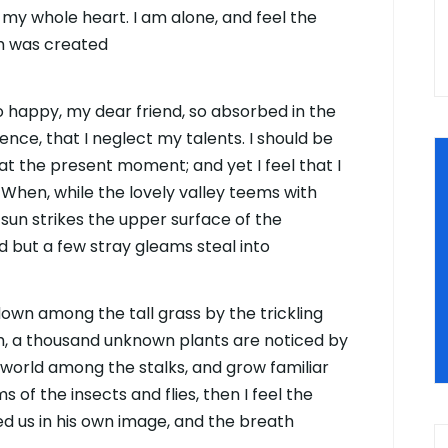
 my whole heart. I am alone, and feel the
ch was created
 so happy, my dear friend, so absorbed in the
ence, that I neglect my talents. I should be
at the present moment; and yet I feel that I
 When, while the lovely valley teems with
sun strikes the upper surface of the
d but a few stray gleams steal into
down among the tall grass by the trickling
rth, a thousand unknown plants are noticed by
e world among the stalks, and grow familiar
 of the insects and flies, then I feel the
d us in his own image, and the breath