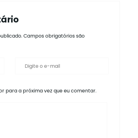
ário
ublicado.
Campos obrigatórios são
r para a próxima vez que eu comentar.