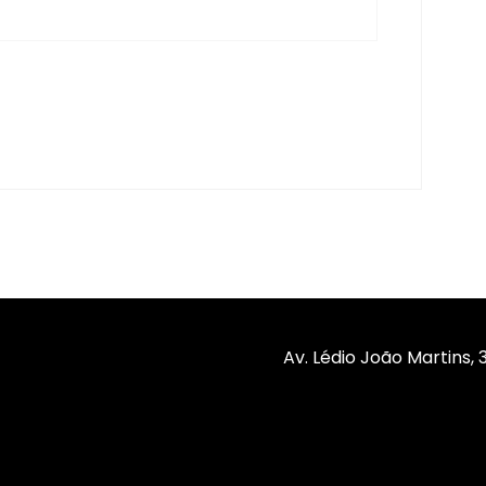
Av. Lédio João Martins,