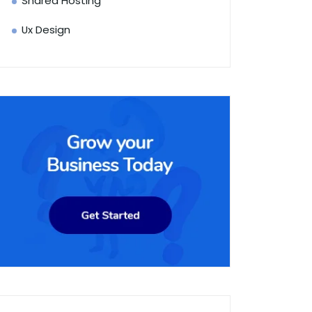
Shared Hosting
Ux Design