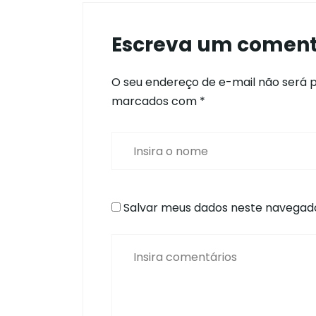
Escreva um coment
O seu endereço de e-mail não será p
marcados com
*
Salvar meus dados neste navegado