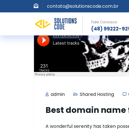
contato@solutionscode.com.br
Fale Conosco
(48) 99222-92
admin
Shared Hosting
Best domain name f
A wonderful serenity has taken posses