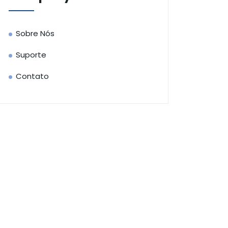
Sobre Nós
Suporte
Contato