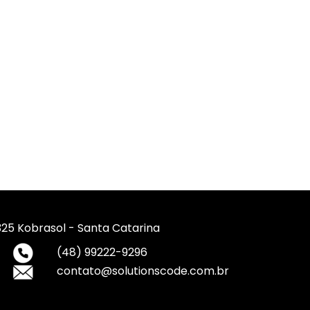
 325 Kobrasol - Santa Catarina
(48) 99222-9296
contato@solutionscode.com.br