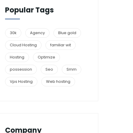
Popular Tags
30k
Agency
Blue gold
Cloud Hosting
familiar wit
Hosting
Optimize
possession
Seo
Smm
Vps Hosting
Web hosting
Company