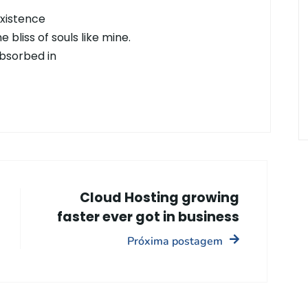
existence
 bliss of souls like mine.
absorbed in
Cloud Hosting growing
faster ever got in business
Próxima postagem