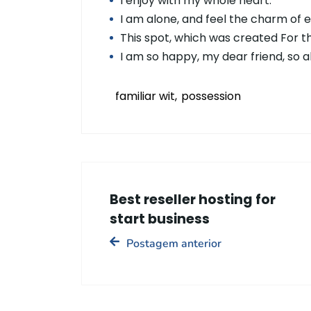
I enjoy with my whole heart.
I am alone, and feel the charm of 
This spot, which was created For the
I am so happy, my dear friend, so 
familiar wit
possession
Best reseller hosting for
start business
Postagem anterior