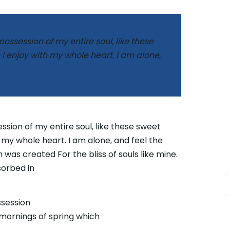
ossession of my entire soul, like these
I enjoy with my whole heart. I am alone,
sion of my entire soul, like these sweet
 my whole heart. I am alone, and feel the
 was created For the bliss of souls like mine.
sorbed in
ssession
 mornings of spring which