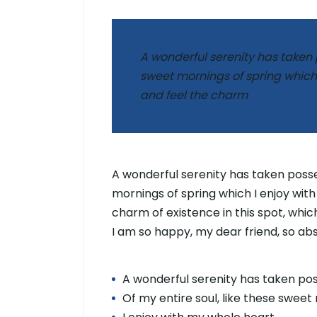
A wonderful serenity has taken p
sweet mornings of spring which 
and feel the charm
A wonderful serenity has taken posses
mornings of spring which I enjoy with
charm of existence in this spot, which
I am so happy, my dear friend, so ab
A wonderful serenity has taken po
Of my entire soul, like these sweet