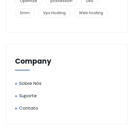
Optimize
possession
Seo
Smm
Vps Hosting
Web hosting
Company
Sobre Nós
Suporte
Contato