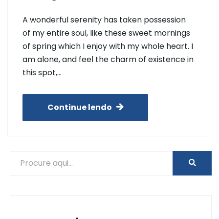
A wonderful serenity has taken possession
of my entire soul, like these sweet mornings
of spring which I enjoy with my whole heart. I
am alone, and feel the charm of existence in
this spot,…
Continue lendo