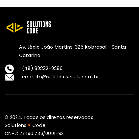
Av. Lédio João Martins, 325 Kobrasol - Santa
Catarina
(48) 99222-9296
contato@solutionscode.com.br
© 2024. Todos os direitos reservados
Solutions
♥
Code.
CNPJ: 27.190.733/0001-92