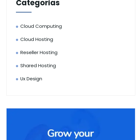
Categorias
Cloud Computing
Cloud Hosting
Reseller Hosting
Shared Hosting
Ux Design