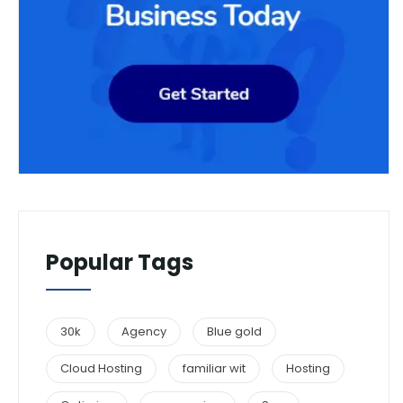
Popular Tags
30k
Agency
Blue gold
Cloud Hosting
familiar wit
Hosting