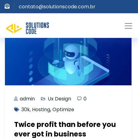
contato@solutionscode.com.br
admin
Ux Design
0
30k
,
Hosting
,
Optimize
Twice profit than before you
ever got in business