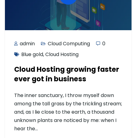
admin
Cloud Computing
0
Blue gold
,
Cloud Hosting
Cloud Hosting growing faster
ever got in business
The inner sanctuary, I throw myself down
among the tall grass by the trickling stream;
and, as I lie close to the earth, a thousand
unknown plants are noticed by me: when I
hear the…