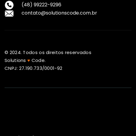
(48) 99222-9296
contato@solutionscode.com.br
© 2024. Todos os direitos reservados
Solutions
♥
Code.
CNPJ: 27.190.733/0001-92