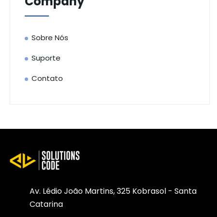
Company
Sobre Nós
Suporte
Contato
Av. Lédio João Martins, 325 Kobrasol - Santa
Catarina