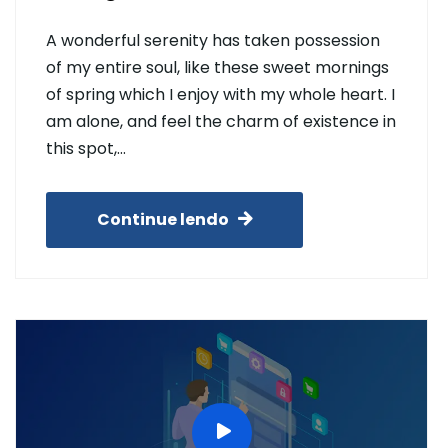
A wonderful serenity has taken possession
of my entire soul, like these sweet mornings
of spring which I enjoy with my whole heart. I
am alone, and feel the charm of existence in
this spot,…
Continue lendo