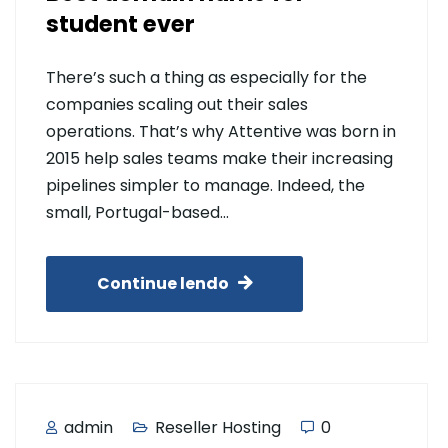
student ever
There’s such a thing as especially for the
companies scaling out their sales
operations. That’s why Attentive was born in
2015 help sales teams make their increasing
pipelines simpler to manage. Indeed, the
small, Portugal-based…
Continue lendo
admin
Reseller Hosting
0