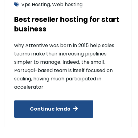
Vps Hosting
,
Web hosting
Best reseller hosting for start
business
why Attentive was born in 2015 help sales
teams make their increasing pipelines
simpler to manage. Indeed, the small,
Portugal-based team is itself focused on
scaling, having much participated in
accelerator
Continue lendo