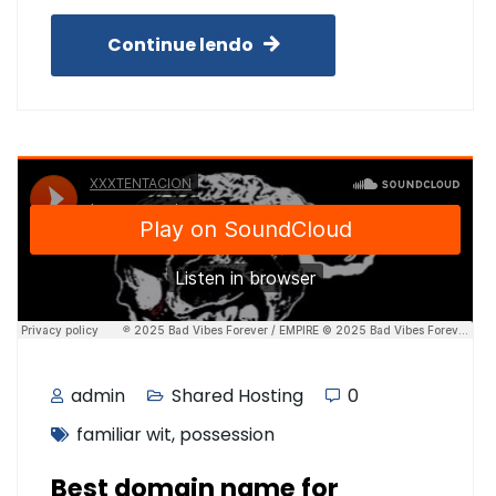
Continue lendo
admin
Shared Hosting
0
familiar wit
,
possession
Best domain name for