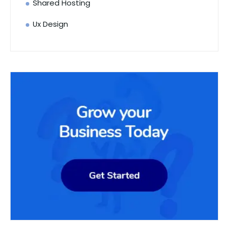
Shared Hosting
Ux Design