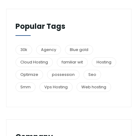
Popular Tags
30k
Agency
Blue gold
Cloud Hosting
familiar wit
Hosting
Optimize
possession
Seo
Smm
Vps Hosting
Web hosting