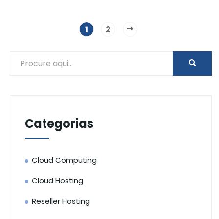
1
2
Categorias
Cloud Computing
Cloud Hosting
Reseller Hosting