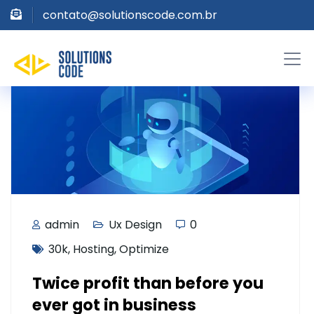
contato@solutionscode.com.br
admin
Ux Design
0
30k
,
Hosting
,
Optimize
Twice profit than before you
ever got in business