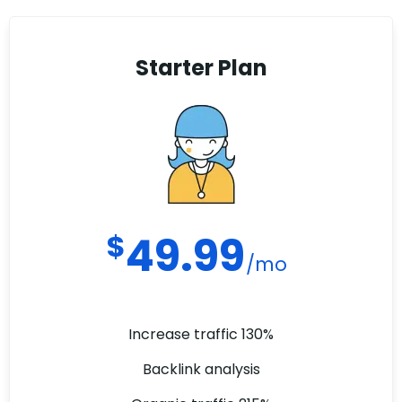
Starter Plan
$
49.99
/mo
Increase traffic 130%
Backlink analysis