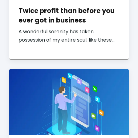
Twice profit than before you
ever got in business
A wonderful serenity has taken
possession of my entire soul, like these…