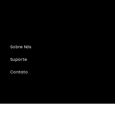
Sobre Nós
Suporte
Contato