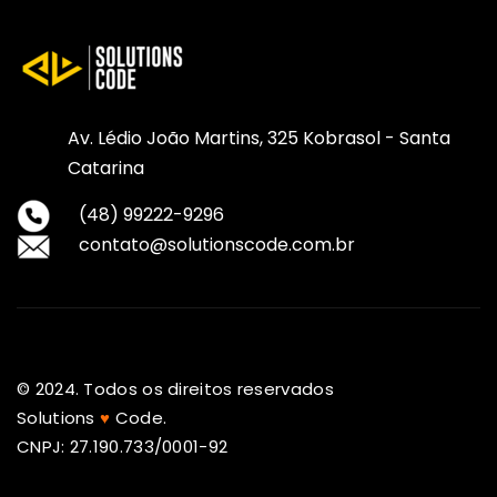
Av. Lédio João Martins, 325 Kobrasol - Santa
Catarina
(48) 99222-9296
contato@solutionscode.com.br
© 2024. Todos os direitos reservados
Solutions
♥
Code.
CNPJ: 27.190.733/0001-92