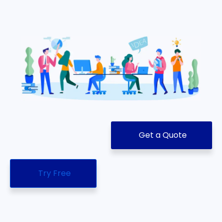
Get a Quote
Try Free