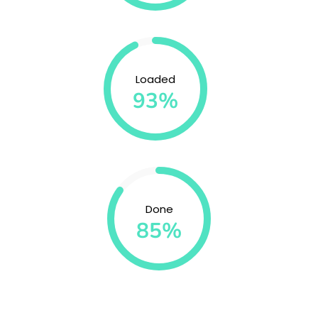
Loaded
93%
Done
85%