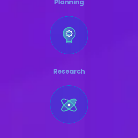
Planning
Research