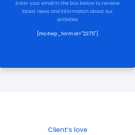
Enter your email in the box below to receive
latest news and information about our
activities
[mc4wp_form id="2275"]
Client’s love