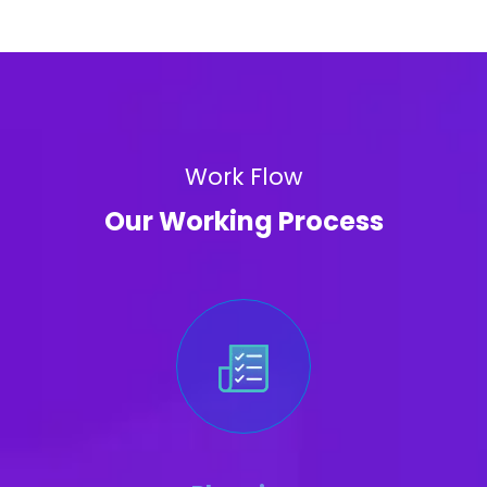
Work Flow
Our Working Process