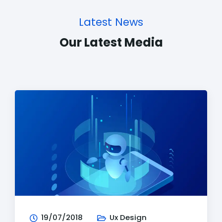
Latest News
Our Latest Media
19/07/2018
Ux Design