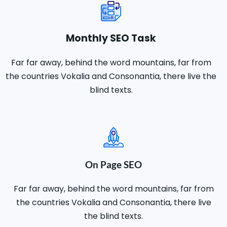
Monthly SEO Task
Far far away, behind the word mountains, far from
the countries Vokalia and Consonantia, there live the
blind texts.
On Page SEO
Far far away, behind the word mountains, far from
the countries Vokalia and Consonantia, there live
the blind texts.