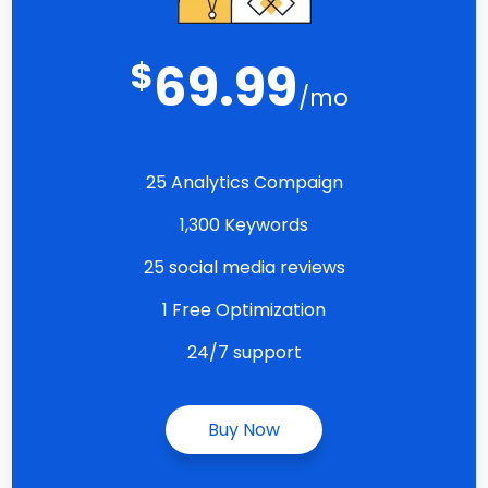
$
69.99
/mo
25 Analytics Compaign
1,300 Keywords
25 social media reviews
1 Free Optimization
24/7 support
Buy Now