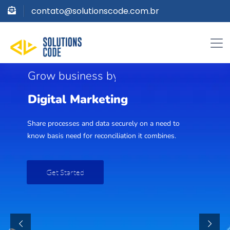
contato@solutionscode.com.br
G
r
o
w
b
u
s
i
n
e
s
s
b
y
D
i
g
i
t
a
l
M
a
r
k
e
t
i
n
g
Share processes and data securely on a need to
know basis need for reconciliation it combines.
Get Started