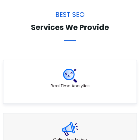
BEST SEO
Services We Provide
Real Time Analytics
Online Marketing