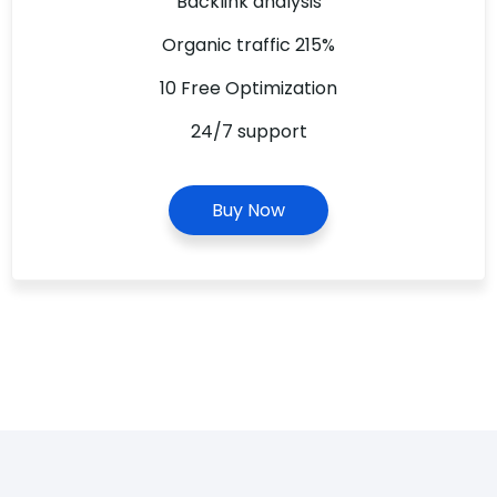
Backlink analysis
Organic traffic 215%
10 Free Optimization
24/7 support
Buy Now