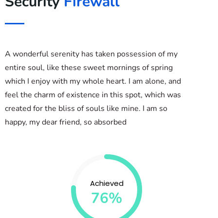
Security
Firewall
A wonderful serenity has taken possession of my
entire soul, like these sweet mornings of spring
which I enjoy with my whole heart. I am alone, and
feel the charm of existence in this spot, which was
created for the bliss of souls like mine. I am so
happy, my dear friend, so absorbed
Achieved
76%