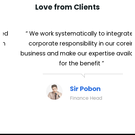
Love from Clients
“ We work systematically to integrated
corporate responsibility in our corein
business and make our expertise available
for the benefit ”
Sir Pobon
Finance Head