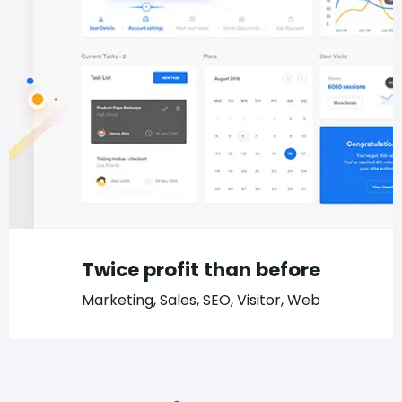
Twice profit than before
Marketing, Sales, SEO, Visitor, Web