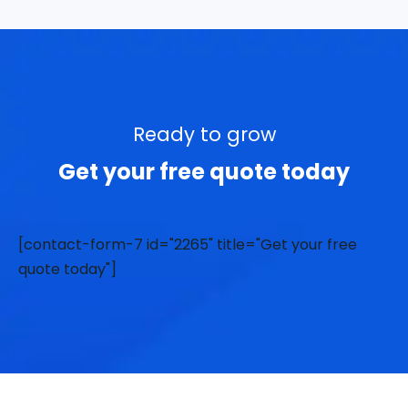
Ready to grow
Get your free quote today
[contact-form-7 id="2265" title="Get your free
quote today"]