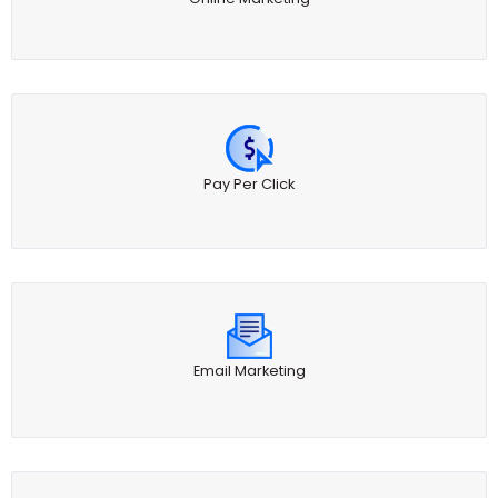
Pay Per Click
Email Marketing