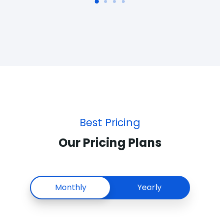
Best Pricing
Our Pricing Plans
Monthly
Yearly