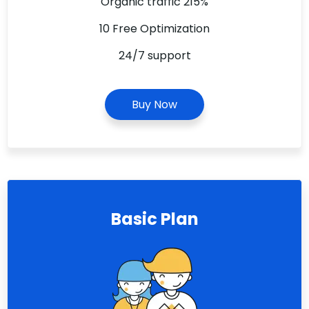
Organic traffic 215%
10 Free Optimization
24/7 support
Buy Now
Basic Plan