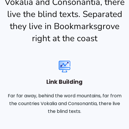
Vokalia and Consonantia, there
live the blind texts. Separated
they live in Bookmarksgrove
right at the coast
Link Building
Far far away, behind the word mountains, far from
the countries Vokalia and Consonantia, there live
the blind texts.