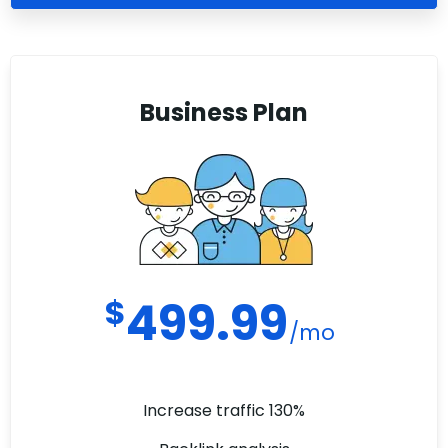
Business Plan
$
499.99
/mo
Increase traffic 130%