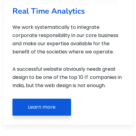
Real Time Analytics
We work systematically to integrate
corporate responsibility in our core business
and make our expertise available for the
benefit of the societies where we operate.
A successful website obviously needs great
design to be one of the top 10 IT companies in
India, but the web design is not enough.
Learn more