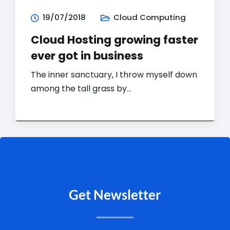
19/07/2018
Cloud Computing
Cloud Hosting growing faster
ever got in business
The inner sanctuary, I throw myself down
among the tall grass by…
Get Newsletter