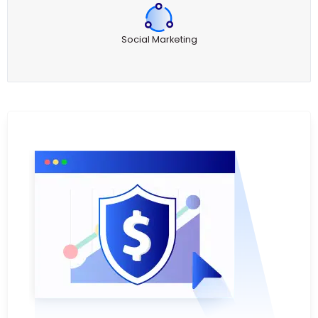
Social Marketing