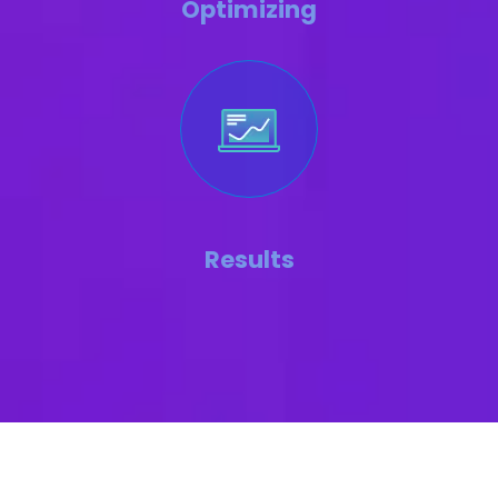
Optimizing
Results