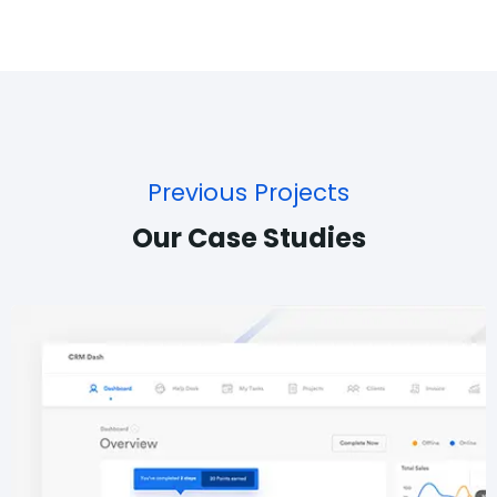
Previous Projects
Our Case Studies